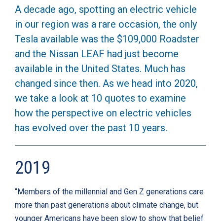
A decade ago, spotting an electric vehicle
in our region was a rare occasion, the only
Tesla available was the $109,000 Roadster
and the Nissan LEAF had just become
available in the United States. Much has
changed since then. As we head into 2020,
we take a look at 10 quotes to examine
how the perspective on electric vehicles
has evolved over the past 10 years.
2019
“Members of the millennial and Gen Z generations care
more than past generations about climate change, but
younger Americans have been slow to show that belief