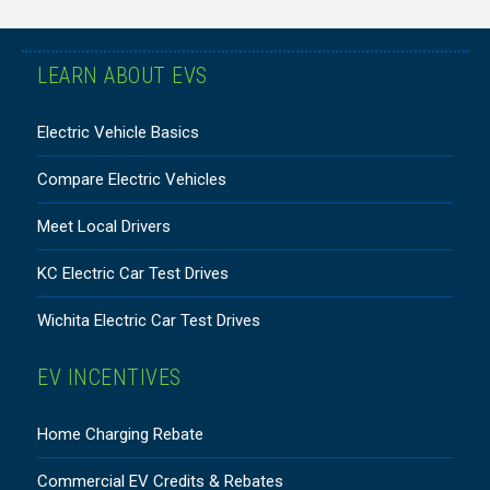
LEARN ABOUT EVS
Electric Vehicle Basics
Compare Electric Vehicles
Meet Local Drivers
KC Electric Car Test Drives
Wichita Electric Car Test Drives
EV INCENTIVES
Home Charging Rebate
Commercial EV Credits & Rebates