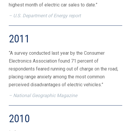
highest month of electric car sales to date.”
– U.S. Department of Energy report
2011
“A survey conducted last year by the Consumer
Electronics Association found 71 percent of
respondents feared running out of charge on the road,
placing range anxiety among the most common
perceived disadvantages of electric vehicles.”
– National Geographic Magazine
2010