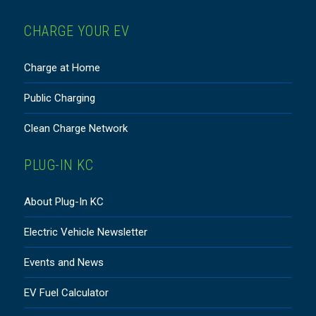
CHARGE YOUR EV
Charge at Home
Public Charging
Clean Charge Network
PLUG-IN KC
About Plug-In KC
Electric Vehicle Newsletter
Events and News
EV Fuel Calculator