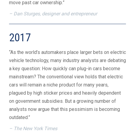
move past car ownership.”
– Dan Sturges, designer and entrepreneur
2017
“As the world’s automakers place larger bets on electric
vehicle technology, many industry analysts are debating
a key question: How quickly can plug-in cars become
mainstream? The conventional view holds that electric
cars will remain a niche product for many years,
plagued by high sticker prices and heavily dependent
on government subsidies. But a growing number of
analysts now argue that this pessimism is becoming
outdated.”
– The New York Times