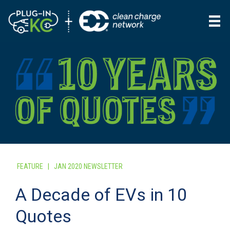
FEATURE
|
JAN 2020 NEWSLETTER
A Decade of EVs in 10
Quotes