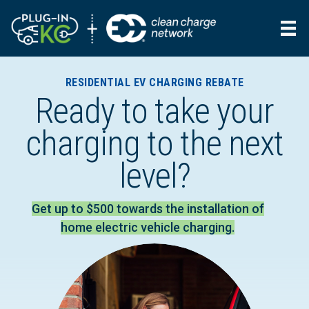
RESIDENTIAL EV CHARGING REBATE
Ready to take your
charging to the next
level?
Get up to $500 towards the installation of
home electric vehicle charging.