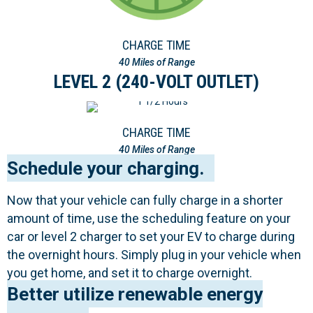
CHARGE TIME
40 Miles of Range
LEVEL 2 (240-VOLT OUTLET)
CHARGE TIME
40 Miles of Range
Schedule your charging.
Now that your vehicle can fully charge in a shorter
amount of time, use the scheduling feature on your
car or level 2 charger to set your EV to charge during
the overnight hours. Simply plug in your vehicle when
you get home, and set it to charge overnight.
Better utilize renewable energy