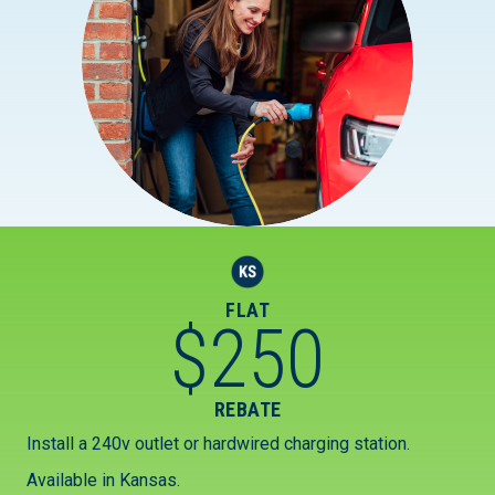
FLAT
$
250
REBATE
Install a 240v outlet or hardwired charging station.
Available in Kansas.