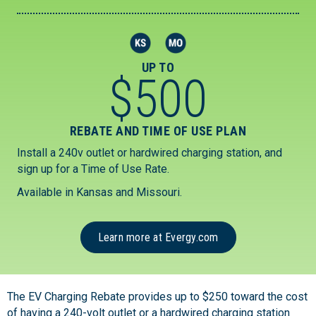
UP TO
$
500
REBATE AND TIME OF USE PLAN
Install a 240v outlet or hardwired charging station, and
sign up for a Time of Use Rate.
Available in Kansas and Missouri.
Learn more at Evergy.com
The EV Charging Rebate provides up to $250 toward the cost
of having a 240-volt outlet or a hardwired charging station