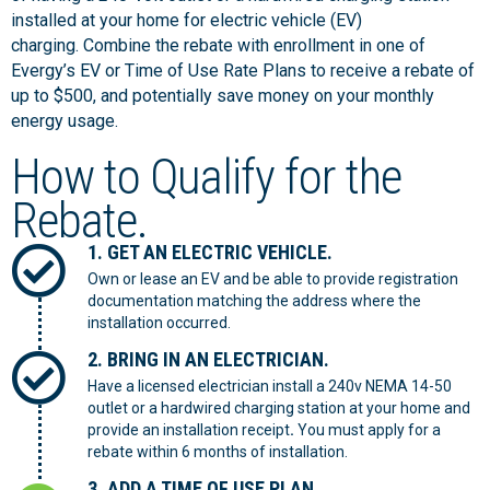
installed at your home for electric vehicle (EV)
charging. Combine the rebate with enrollment in one of
Evergy’s EV or Time of Use Rate Plans to receive a rebate of
up to $500, and potentially save money on your monthly
energy usage.
How to Qualify for the
Rebate.
1. GET AN ELECTRIC VEHICLE.
Own or lease an EV and be able to provide registration
documentation matching the address where the
installation occurred.
2. BRING IN AN ELECTRICIAN.
Have a licensed electrician install a 240v NEMA 14-50
outlet or a hardwired charging station at your home and
provide an installation receipt
.
You must apply for a
rebate within 6 months of installation.
3. ADD A TIME OF USE PLAN.