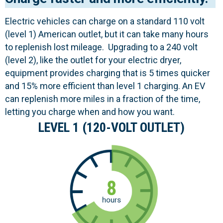
Electric vehicles can charge on a standard 110 volt
(level 1) American outlet, but it can take many hours
to replenish lost mileage. Upgrading to a 240 volt
(level 2), like the outlet for your electric dryer,
equipment provides charging that is 5 times quicker
and 15% more efficient than level 1 charging. An EV
can replenish more miles in a fraction of the time,
letting you charge when and how you want.
LEVEL 1 (120-VOLT OUTLET)