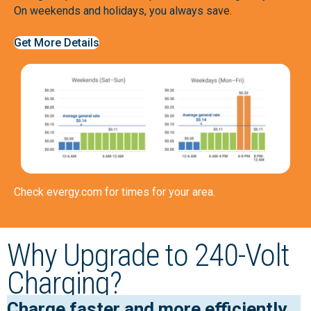
On weekends and holidays, you always save.
Get More Details
Check
evergy.com
for times for your area.
Why Upgrade to 240-Volt
Charging?
Charge faster and more efficiently.