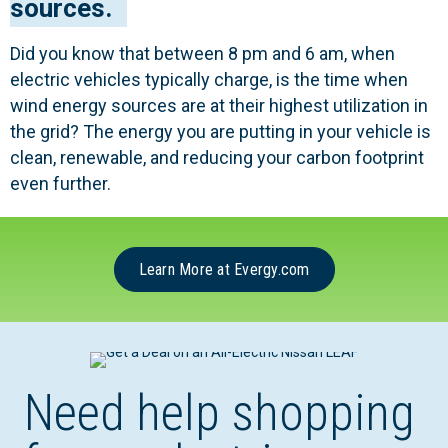
sources.
Did you know that between 8 pm and 6 am, when
electric vehicles typically charge, is the time when
wind energy sources are at their highest utilization in
the grid? The energy you are putting in your vehicle is
clean, renewable, and reducing your carbon footprint
even further.
Learn More at Evergy.com
Need help shopping