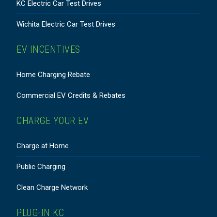
KC Electric Car Test Drives
Wichita Electric Car Test Drives
EV INCENTIVES
Home Charging Rebate
Commercial EV Credits & Rebates
CHARGE YOUR EV
Charge at Home
Public Charging
Clean Charge Network
PLUG-IN KC