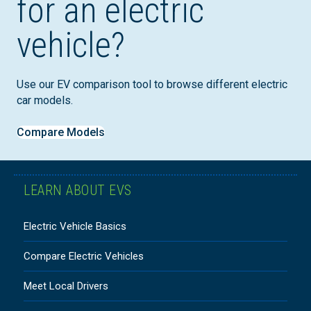
for an electric
vehicle?
Use our EV comparison tool to browse different electric
car models.
Compare Models
LEARN ABOUT EVS
Electric Vehicle Basics
Compare Electric Vehicles
Meet Local Drivers