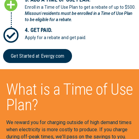
Enroll in a Time of Use Plan to get a rebate of up to $500.
Missouri residents must be enrolled in a Time of Use Plan
to be eligible for a rebate.
4. GET PAID.
Apply for a rebate and get paid.
Get Started at Evergy.com
What is a Time of Use
Plan?
We reward you for charging outside of high demand times
when electricity is more costly to produce. If you charge
during off-peak times, we'll pass on the savings to you.