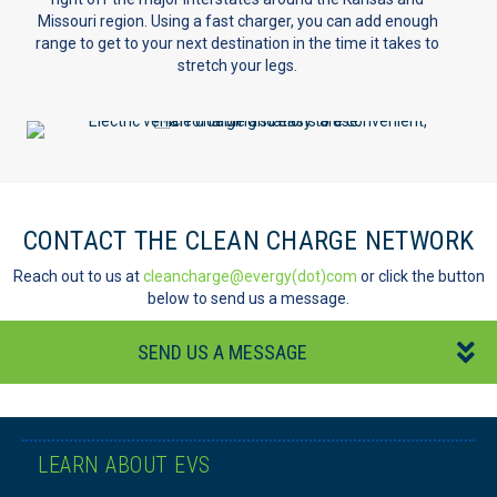
Missouri region. Using a fast charger, you can add enough
range to get to your next destination in the time it takes to
stretch your legs.
CONTACT THE CLEAN CHARGE NETWORK
Reach out to us at
cleancharge@evergy(dot)com
or click the button
below to send us a message.
SEND US A MESSAGE
LEARN ABOUT EVS