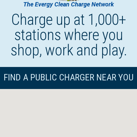
The Evergy Clean Charge Network
Charge up at 1,000+
stations where you
shop, work and play.
FIND A PUBLIC CHARGER NEAR YOU