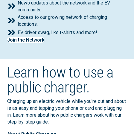
News updates about the network and the EV
community.
Access to our growing network of charging
locations.
EV driver swag, like t-shirts and more!
Join the Network
Learn how to use a
public charger.
Charging up an electric vehicle while you're out and about
is as easy and tapping your phone or card and plugging
in. Learn more about how public chargers work with our
step-by-step guide.