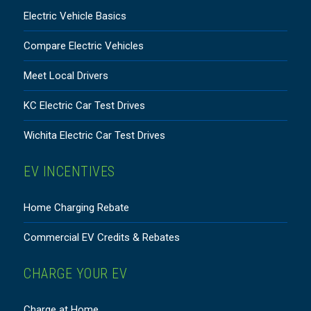
Electric Vehicle Basics
Compare Electric Vehicles
Meet Local Drivers
KC Electric Car Test Drives
Wichita Electric Car Test Drives
EV INCENTIVES
Home Charging Rebate
Commercial EV Credits & Rebates
CHARGE YOUR EV
Charge at Home