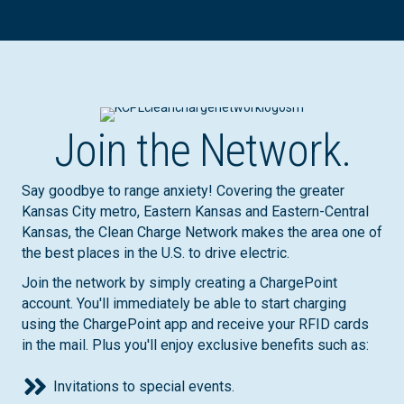
Join the Network.
Say goodbye to range anxiety! Covering the greater
Kansas City metro, Eastern Kansas and Eastern-Central
Kansas, the Clean Charge Network makes the area one of
the best places in the U.S. to drive electric.
Join the network by simply creating a ChargePoint
account. You'll immediately be able to start charging
using the ChargePoint app and receive your RFID cards
in the mail. Plus you'll enjoy exclusive benefits such as:
Invitations to special events.