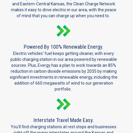
and Eastern-Central Kansas, the Clean Charge Network
makes it easy to drive electric in our area, with the peace
of mind that you can charge up when you need to.
Powered By 100% Renewable Energy.
Electric vehicles' fuel keeps getting cleaner, with every
public charging station in our area powered by renewable
sources. Plus, Evergy has a plan to work towards an 85%
reduction in carbon dioxide emissions by 2035 by making
significant investments in renewable energy, including the
addition of 660 megawatts of wind to our generation
portfolio.
Interstate Travel Made Easy.
You'll find charging stations at rest stops and businesses
right off the major interstates around the Kansas and