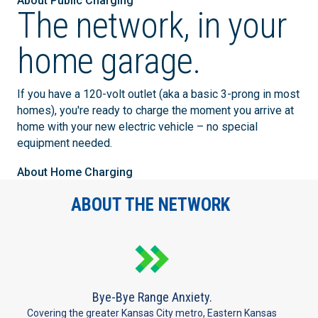
About Public Charging
The network, in your
home garage.
If you have a 120-volt outlet (aka a basic 3-prong in most
homes), you're ready to charge the moment you arrive at
home with your new electric vehicle – no special
equipment needed.
About Home Charging
ABOUT THE NETWORK
Bye-Bye Range Anxiety.
Covering the greater Kansas City metro, Eastern Kansas