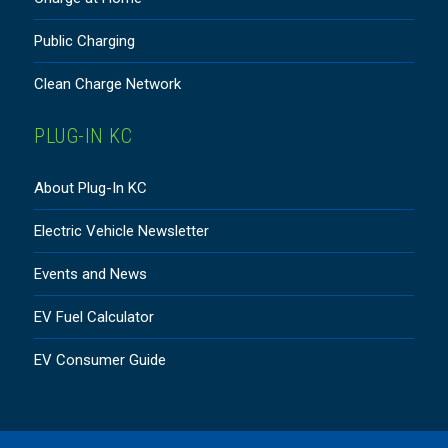
Public Charging
Clean Charge Network
PLUG-IN KC
About Plug-In KC
Electric Vehicle Newsletter
Events and News
EV Fuel Calculator
EV Consumer Guide