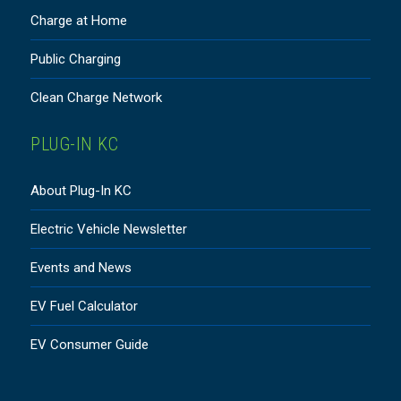
Charge at Home
Public Charging
Clean Charge Network
PLUG-IN KC
About Plug-In KC
Electric Vehicle Newsletter
Events and News
EV Fuel Calculator
EV Consumer Guide