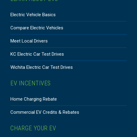
Electric Vehicle Basics
Compare Electric Vehicles
Meet Local Drivers
KC Electric Car Test Drives
Wichita Electric Car Test Drives
EV INCENTIVES
Home Charging Rebate
Commercial EV Credits & Rebates
CHARGE YOUR EV