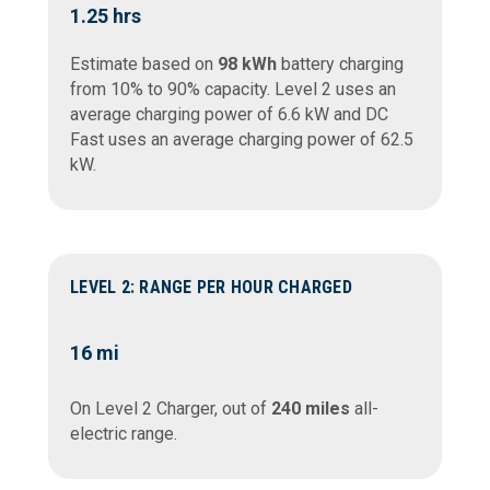
1.25 hrs
Estimate based on
98 kWh
battery charging
from 10% to 90% capacity. Level 2 uses an
average charging power of 6.6 kW and DC
Fast uses an average charging power of 62.5
kW.
LEVEL 2: RANGE PER HOUR CHARGED
16
mi
On Level 2 Charger, out of
240 miles
all-
electric range.