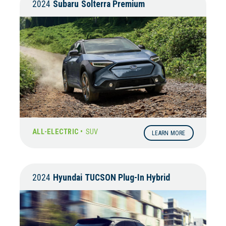
2024
Subaru
Solterra Premium
ALL-ELECTRIC •
SUV
LEARN MORE
2024
Hyundai
TUCSON Plug-In Hybrid