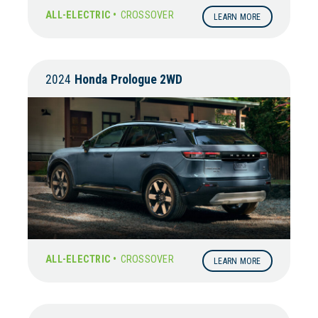
ALL-ELECTRIC •
CROSSOVER
LEARN MORE
2024
Honda
Prologue 2WD
ALL-ELECTRIC •
CROSSOVER
LEARN MORE