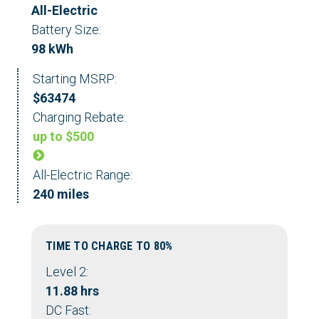
All-Electric
Battery Size:
98 kWh
Starting MSRP:
$63474
Charging Rebate:
up to $500
All-Electric Range:
240 miles
TIME TO CHARGE TO 80%
Level 2:
11.88 hrs
DC Fast: