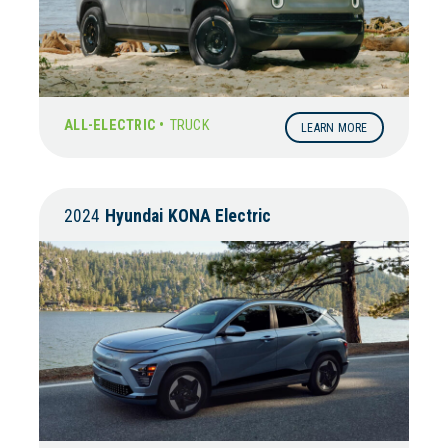
ALL-ELECTRIC •
TRUCK
LEARN MORE
2024
Hyundai
KONA Electric