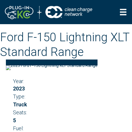
Ford F-150 Lightning XLT
Standard Range
Year:
2023
Type:
Truck
Seats:
5
Fuel: