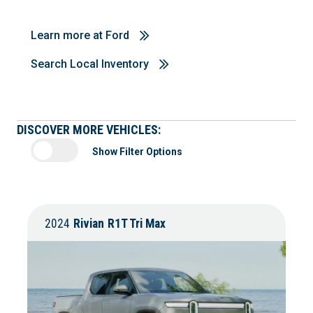
Learn more at Ford
Search Local Inventory
DISCOVER MORE VEHICLES:
Show Filter Options
2024
Rivian
R1T Tri Max