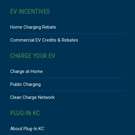
EV INCENTIVES
Home Charging Rebate
Commercial EV Credits & Rebates
CHARGE YOUR EV
Charge at Home
Public Charging
Clean Charge Network
PLUG-IN KC
About Plug-In KC