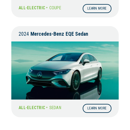
ALL-ELECTRIC •
COUPE
LEARN MORE
2024
Mercedes-Benz
EQE Sedan
ALL-ELECTRIC •
SEDAN
LEARN MORE