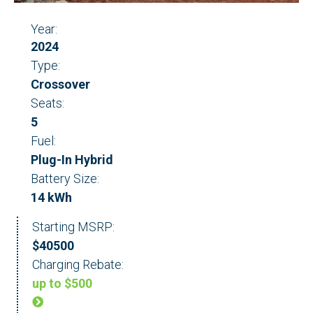
Year:
2024
Type:
Crossover
Seats:
5
Fuel:
Plug-In Hybrid
Battery Size:
14 kWh
Starting MSRP:
$40500
Charging Rebate:
up to $500