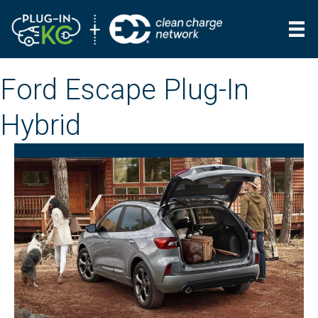
Ford Escape Plug-In
Hybrid