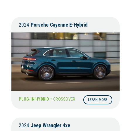
2024
Porsche
Cayenne E-Hybrid
PLUG-IN HYBRID •
CROSSOVER
LEARN MORE
2024
Jeep
Wrangler 4xe