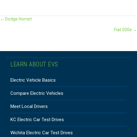
POSTS
← Dodge Hornet
Fiat 500e →
NAVIGATION
LEARN ABOUT EVS
Electric Vehicle Basics
Compare Electric Vehicles
Meet Local Drivers
KC Electric Car Test Drives
Wichita Electric Car Test Drives