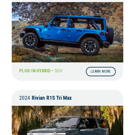
PLUG-IN HYBRID •
SUV
LEARN MORE
2024
Rivian
R1S Tri Max