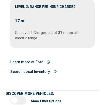
LEVEL 2: RANGE PER HOUR CHARGED
17
mi
On Level 2 Charger, out of
37 miles
all-
electric range.
Learn more at Ford
Search Local Inventory
DISCOVER MORE VEHICLES:
Show Filter Options