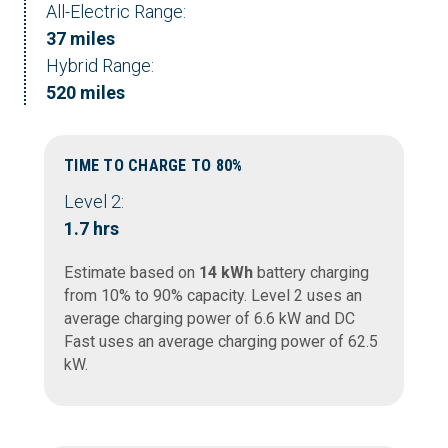
All-Electric Range:
37 miles
Hybrid Range:
520 miles
TIME TO CHARGE TO 80%
Level 2:
1.7 hrs
Estimate based on
14 kWh
battery charging
from 10% to 90% capacity. Level 2 uses an
average charging power of 6.6 kW and DC
Fast uses an average charging power of 62.5
kW.