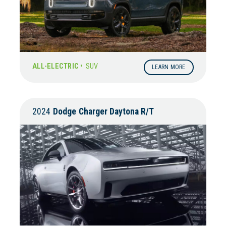
ALL-ELECTRIC •
SUV
LEARN MORE
2024
Dodge
Charger Daytona R/T