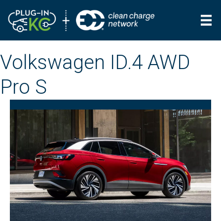
Volkswagen ID.4 AWD
Pro S