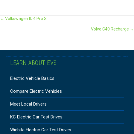
POSTS
← Volkswagen ID.4 Pro S
Volvo C40 Recharge →
NAVIGATION
LEARN ABOUT EVS
Electric Vehicle Basics
Compare Electric Vehicles
Meet Local Drivers
KC Electric Car Test Drives
Wichita Electric Car Test Drives