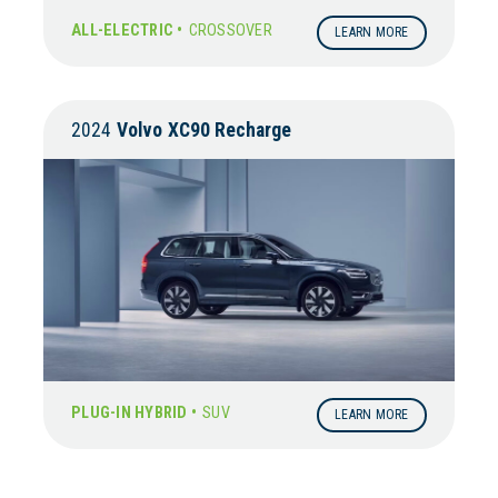
ALL-ELECTRIC •
CROSSOVER
LEARN MORE
2024
Volvo
XC90 Recharge
PLUG-IN HYBRID •
SUV
LEARN MORE