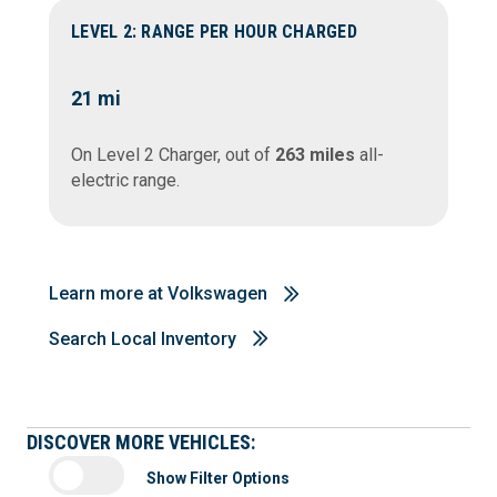
LEVEL 2: RANGE PER HOUR CHARGED
21
mi
On Level 2 Charger, out of
263 miles
all-
electric range.
Learn more at Volkswagen
Search Local Inventory
DISCOVER MORE VEHICLES:
Show Filter Options