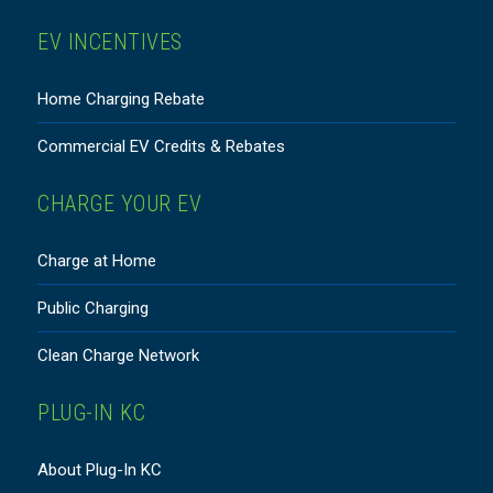
EV INCENTIVES
Home Charging Rebate
Commercial EV Credits & Rebates
CHARGE YOUR EV
Charge at Home
Public Charging
Clean Charge Network
PLUG-IN KC
About Plug-In KC