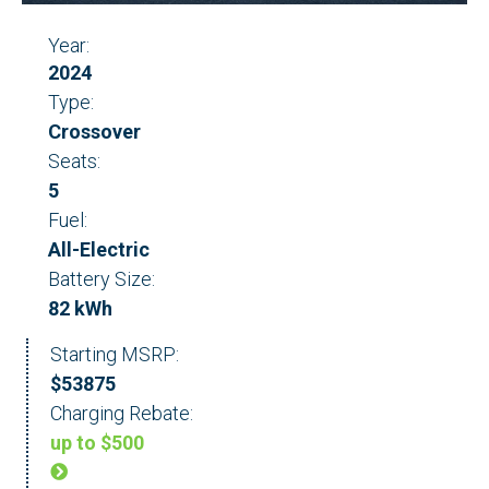
Year:
2024
Type:
Crossover
Seats:
5
Fuel:
All-Electric
Battery Size:
82 kWh
Starting MSRP:
$53875
Charging Rebate:
up to $500