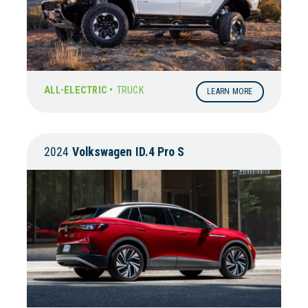
ALL-ELECTRIC •
TRUCK
LEARN MORE
2024
Volkswagen
ID.4 Pro S