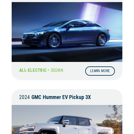
ALL-ELECTRIC •
SEDAN
LEARN MORE
2024
GMC
Hummer EV Pickup 3X