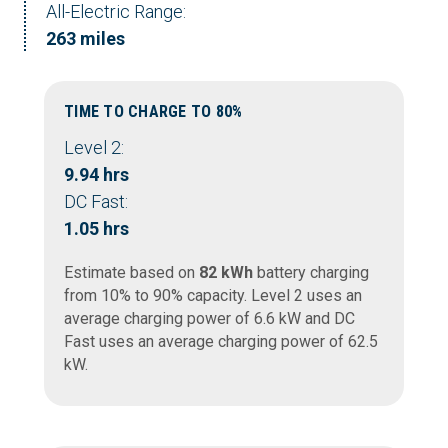
All-Electric Range:
263 miles
TIME TO CHARGE TO 80%
Level 2:
9.94 hrs
DC Fast:
1.05 hrs
Estimate based on
82 kWh
battery charging
from 10% to 90% capacity. Level 2 uses an
average charging power of 6.6 kW and DC
Fast uses an average charging power of 62.5
kW.