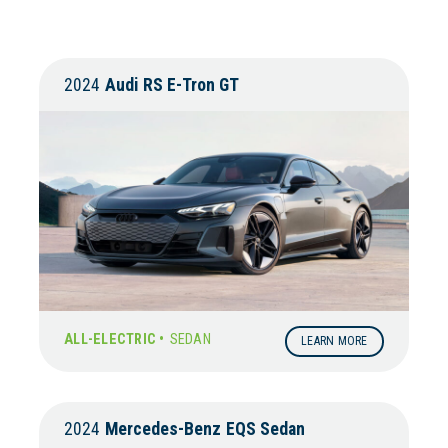
2024
Audi
RS E-Tron GT
ALL-ELECTRIC •
SEDAN
LEARN MORE
2024
Mercedes-Benz
EQS Sedan