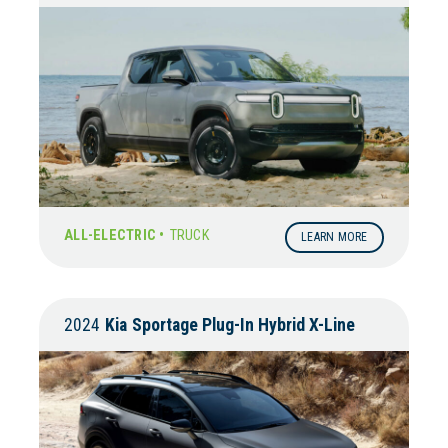
ALL-ELECTRIC •
TRUCK
LEARN MORE
2024
Kia
Sportage Plug-In Hybrid X-Line