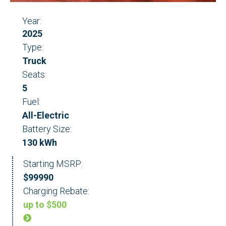
Year:
2025
Type:
Truck
Seats:
5
Fuel:
All-Electric
Battery Size:
130 kWh
Starting MSRP:
$99990
Charging Rebate:
up to $500