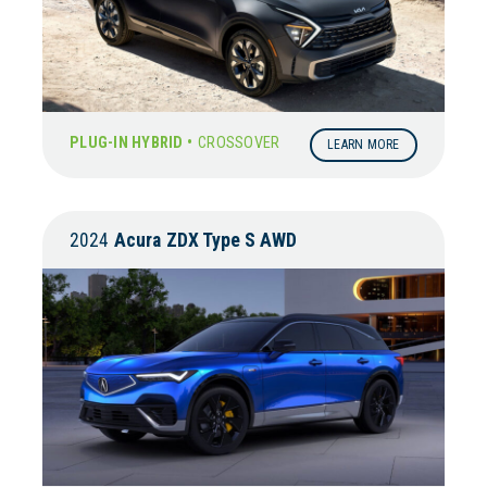
PLUG-IN HYBRID •
CROSSOVER
LEARN MORE
2024
Acura
ZDX Type S AWD