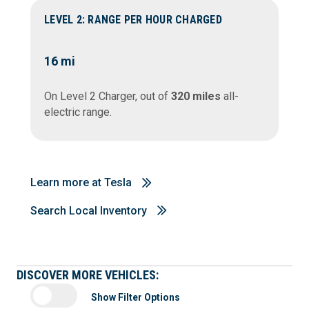
LEVEL 2: RANGE PER HOUR CHARGED
16
mi
On Level 2 Charger, out of
320 miles
all-
electric range.
Learn more at Tesla
Search Local Inventory
DISCOVER MORE VEHICLES:
Show Filter Options