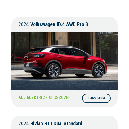
2024
Volkswagen
ID.4 AWD Pro S
ALL-ELECTRIC •
CROSSOVER
LEARN MORE
2024
Rivian
R1T Dual Standard