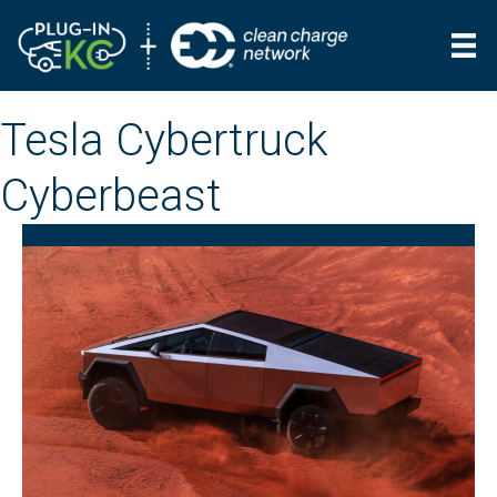
Tesla Cybertruck
Cyberbeast