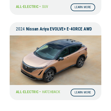
ALL-ELECTRIC •
SUV
LEARN MORE
2024
Nissan
Ariya EVOLVE+ E-4ORCE AWD
ALL-ELECTRIC •
HATCHBACK
LEARN MORE