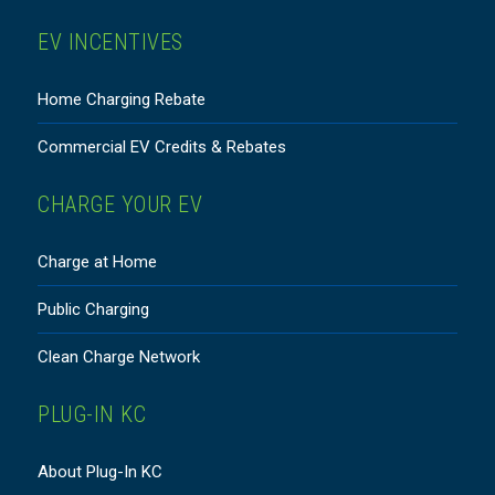
EV INCENTIVES
Home Charging Rebate
Commercial EV Credits & Rebates
CHARGE YOUR EV
Charge at Home
Public Charging
Clean Charge Network
PLUG-IN KC
About Plug-In KC