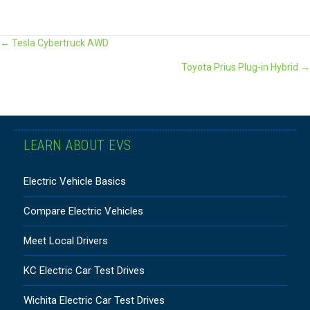
POSTS
← Tesla Cybertruck AWD
Toyota Prius Plug-in Hybrid →
NAVIGATION
LEARN ABOUT EVS
Electric Vehicle Basics
Compare Electric Vehicles
Meet Local Drivers
KC Electric Car Test Drives
Wichita Electric Car Test Drives