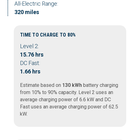
All-Electric Range:
320 miles
TIME TO CHARGE TO 80%
Level 2:
15.76 hrs
DC Fast:
1.66 hrs
Estimate based on
130 kWh
battery charging
from 10% to 90% capacity. Level 2 uses an
average charging power of 6.6 kW and DC
Fast uses an average charging power of 62.5
kW.