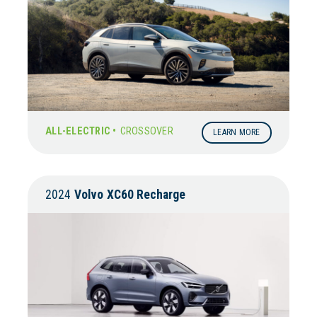
ALL-ELECTRIC •
CROSSOVER
LEARN MORE
2024
Volvo
XC60 Recharge