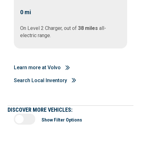
0
mi
On Level 2 Charger, out of
38 miles
all-
electric range.
Learn more at Volvo
Search Local Inventory
DISCOVER MORE VEHICLES:
Show Filter Options