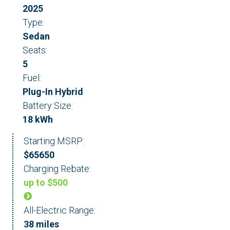
2025
Type:
Sedan
Seats:
5
Fuel:
Plug-In Hybrid
Battery Size:
18 kWh
Starting MSRP:
$65650
Charging Rebate:
up to $500
All-Electric Range:
38 miles