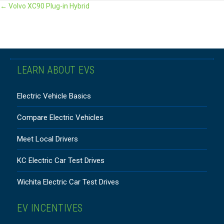
POSTS
← Volvo XC90 Plug-in Hybrid
NAVIGATION
LEARN ABOUT EVS
Electric Vehicle Basics
Compare Electric Vehicles
Meet Local Drivers
KC Electric Car Test Drives
Wichita Electric Car Test Drives
EV INCENTIVES