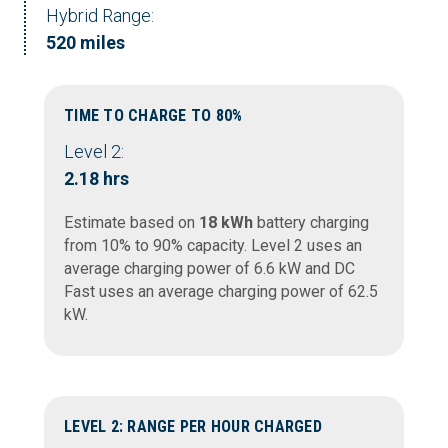
Hybrid Range:
520 miles
TIME TO CHARGE TO 80%
Level 2:
2.18 hrs
Estimate based on
18 kWh
battery charging
from 10% to 90% capacity. Level 2 uses an
average charging power of 6.6 kW and DC
Fast uses an average charging power of 62.5
kW.
LEVEL 2: RANGE PER HOUR CHARGED