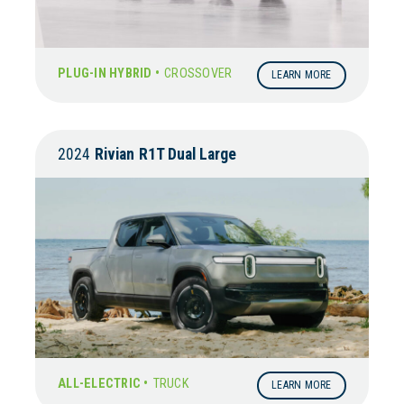
PLUG-IN HYBRID •
CROSSOVER
LEARN MORE
2024
Rivian
R1T Dual Large
ALL-ELECTRIC •
TRUCK
LEARN MORE