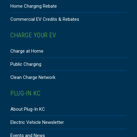
Home Charging Rebate
Commercial EV Credits & Rebates
CHARGE YOUR EV
Charge at Home
Public Charging
Clean Charge Network
PLUG-IN KC
About Plug-In KC
Electric Vehicle Newsletter
Events and News