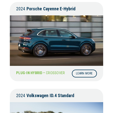
2024
Porsche
Cayenne E-Hybrid
PLUG-IN HYBRID •
CROSSOVER
LEARN MORE
2024
Volkswagen
ID.4 Standard