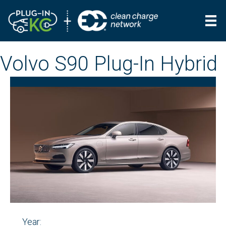
Volvo S90 Plug-In Hybrid
Year: