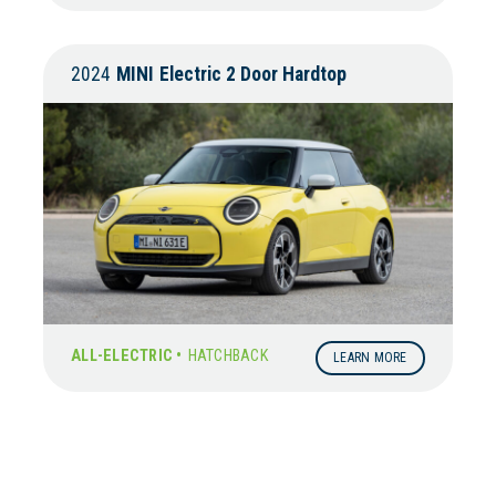
2024
MINI
Electric 2 Door Hardtop
ALL-ELECTRIC •
HATCHBACK
LEARN MORE