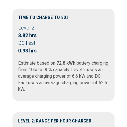
TIME TO CHARGE TO 80%
Level 2:
8.82 hrs
DC Fast:
0.93 hrs
Estimate based on
72.8 kWh
battery charging
from 10% to 90% capacity. Level 2 uses an
average charging power of 6.6 kW and DC
Fast uses an average charging power of 62.5
kW.
LEVEL 2: RANGE PER HOUR CHARGED