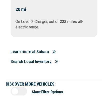
20
mi
On Level 2 Charger, out of
222 miles
all-
electric range.
Learn more at Subaru
Search Local Inventory
DISCOVER MORE VEHICLES:
Show Filter Options