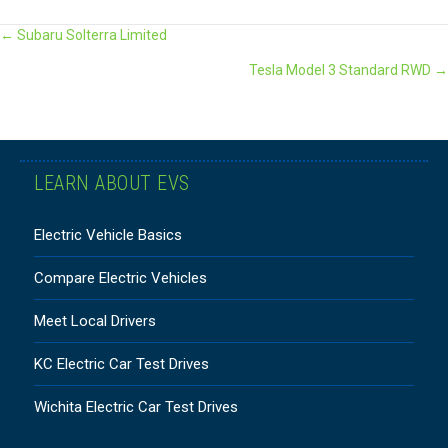
POSTS
← Subaru Solterra Limited
Tesla Model 3 Standard RWD →
NAVIGATION
LEARN ABOUT EVS
Electric Vehicle Basics
Compare Electric Vehicles
Meet Local Drivers
KC Electric Car Test Drives
Wichita Electric Car Test Drives