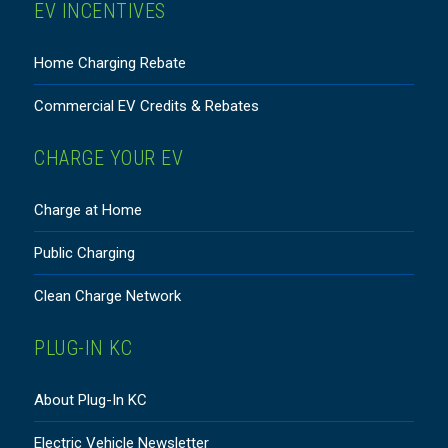
EV INCENTIVES
Home Charging Rebate
Commercial EV Credits & Rebates
CHARGE YOUR EV
Charge at Home
Public Charging
Clean Charge Network
PLUG-IN KC
About Plug-In KC
Electric Vehicle Newsletter