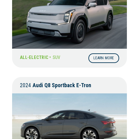
ALL-ELECTRIC •
SUV
LEARN MORE
2024
Audi
Q8 Sportback E-Tron