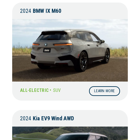
2024
BMW
IX M60
ALL-ELECTRIC •
SUV
LEARN MORE
2024
Kia
EV9 Wind AWD