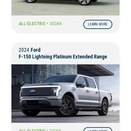
ALL-ELECTRIC •
SEDAN
LEARN MORE
2024
Ford
F-150 Lightning Platinum Extended Range