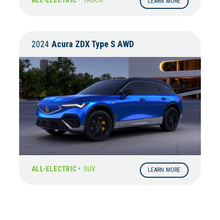
ALL-ELECTRIC •
TRUCK
LEARN MORE
2024
Acura
ZDX Type S AWD
ALL-ELECTRIC •
SUV
LEARN MORE