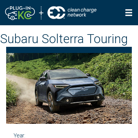
Subaru Solterra Touring
Year: