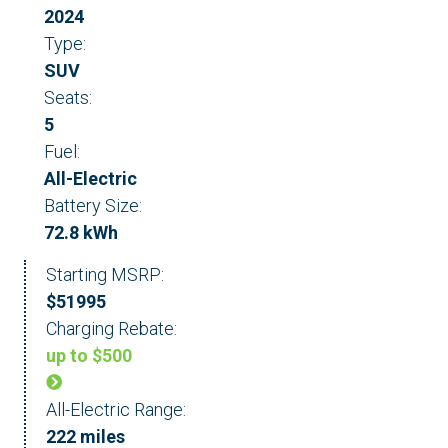
2024
Type:
SUV
Seats:
5
Fuel:
All-Electric
Battery Size:
72.8 kWh
Starting MSRP:
$51995
Charging Rebate:
up to $500
All-Electric Range:
222 miles