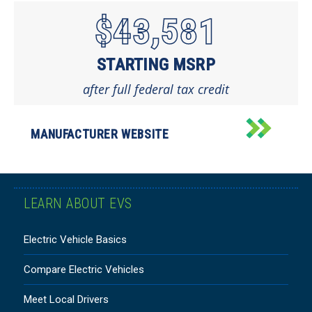
$43,581
STARTING MSRP
after full federal tax credit
MANUFACTURER WEBSITE
LEARN ABOUT EVS
Electric Vehicle Basics
Compare Electric Vehicles
Meet Local Drivers