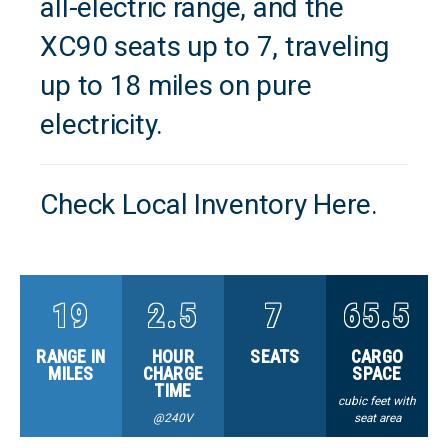
all-electric range, and the
XC90 seats up to 7, traveling
up to 18 miles on pure
electricity.
Check Local Inventory Here.
19
2.5
7
65.5
RANGE IN
HOUR
SEATS
CARGO
MILES
CHARGE
SPACE
TIME
cubic feet with
@240V
seat area