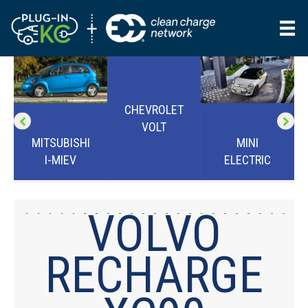
CHEVROLET
VOLT
MINI
MITSUBISHI
ELECTRIC
I-MIEV
VOLVO
RECHARGE