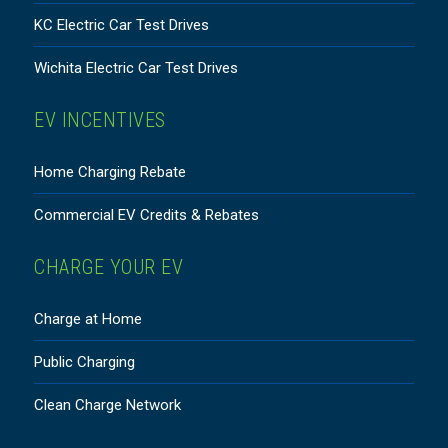
KC Electric Car Test Drives
Wichita Electric Car Test Drives
EV INCENTIVES
Home Charging Rebate
Commercial EV Credits & Rebates
CHARGE YOUR EV
Charge at Home
Public Charging
Clean Charge Network