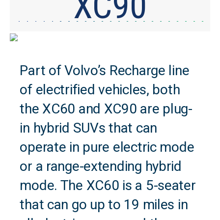
XC90
Part of Volvo’s Recharge line
of electrified vehicles, both
the XC60 and XC90 are plug-
in hybrid SUVs that can
operate in pure electric mode
or a range-extending hybrid
mode. The XC60 is a 5-seater
that can go up to 19 miles in